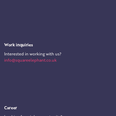
Work inquiries
Interested in working with us?
info@squareelephant.co.uk
Career