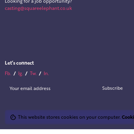
Looking for a job opportunity?
casting@squareelephant.co.uk
Let’s connect
Fb.
/
Ig.
/
Tw.
/
In.
This website stores cookies on your computer.
Cooki