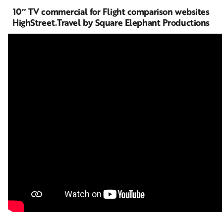
10″ TV commercial for Flight comparison websites
HighStreet.Travel by Square Elephant Productions