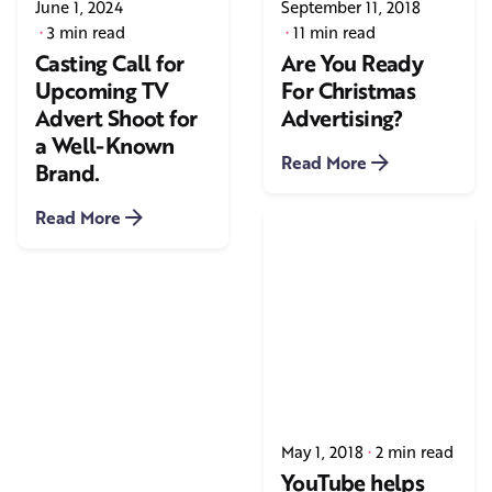
June 1, 2024
September 11, 2018
3 min read
11 min read
Casting Call for
Are You Ready
Upcoming TV
For Christmas
Advert Shoot for
Advertising?
a Well-Known
Read More
Brand.
Read More
May 1, 2018
2 min read
YouTube helps