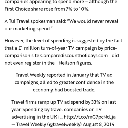
companies appearing to spend more – although the
First Choice share rose from 7% to 10%.
A Tui Travel spokesman said: “We would never reveal
our marketing spend.”
However, the level of spending is suggested by the fact
that a £1 million turn-of-year TV campaign by price-
comparison site Comparediscountholidays.com did
not even register in the Neilson figures.
Travel Weekly reported in January that TV ad
campaigns, allied to greater confidence in the
economy, had boosted trade.
Travel firms ramp up TV ad spend by 33% on last
year: Spending by travel companies on TV
advertising in the UK i…
http://t.co/mG7pcNcLja
— Travel Weekly (@travelweekly)
August 8, 2014