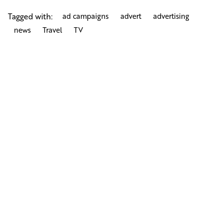
Tagged with:
ad campaigns
advert
advertising
news
Travel
TV
Next Post
Nina Rai Couture Hats Haute Couture Millinery
Fashion Shoot