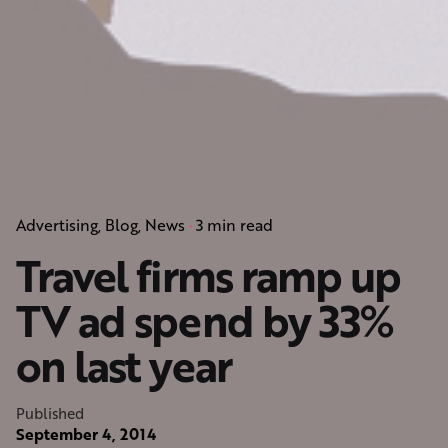
Advertising
Blog
News
3 min read
Travel firms ramp up
TV ad spend by 33%
on last year
Published
September 4, 2014