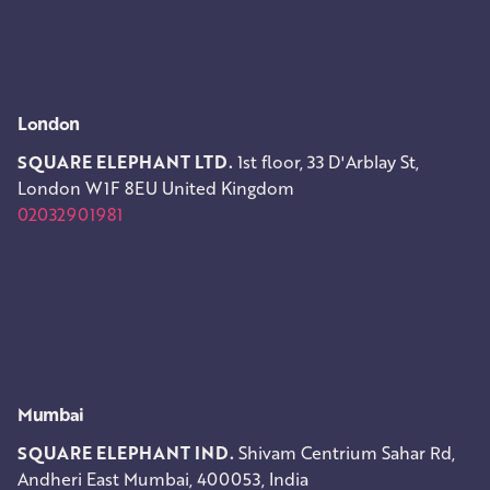
London
SQUARE ELEPHANT LTD.
1st floor, 33 D'Arblay St,
London W1F 8EU
United Kingdom
02032901981
Mumbai
SQUARE ELEPHANT IND.
Shivam Centrium
Sahar Rd,
Andheri East
Mumbai, 400053, India