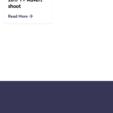
shoot
Read More