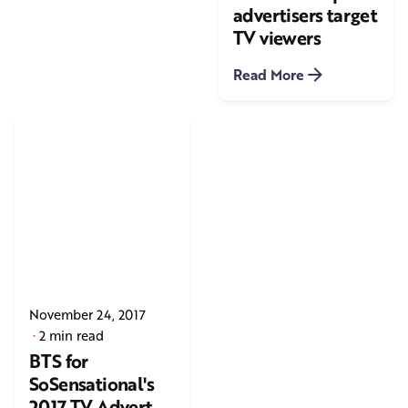
advertisers target
TV viewers
Read More
November 24, 2017
2 min read
BTS for
SoSensational's
2017 TV Advert