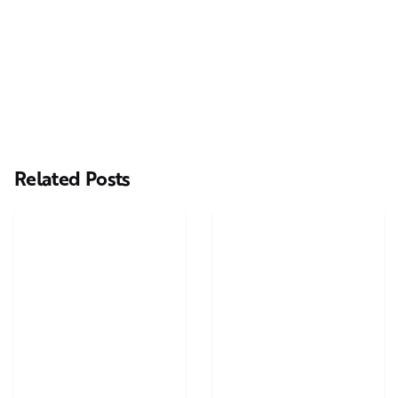
Related Posts