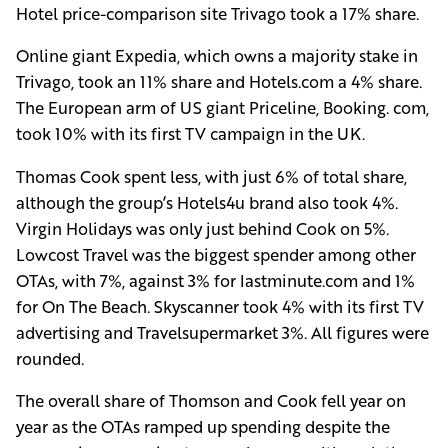
Hotel price-comparison site Trivago took a 17% share.
Online giant Expedia, which owns a majority stake in
Trivago, took an 11% share and Hotels.com a 4% share.
The European arm of US giant Priceline, Booking. com,
took 10% with its first TV campaign in the UK.
Thomas Cook spent less, with just 6% of total share,
although the group’s Hotels4u brand also took 4%.
Virgin Holidays was only just behind Cook on 5%.
Lowcost Travel was the biggest spender among other
OTAs, with 7%, against 3% for lastminute.com and 1%
for On The Beach. Skyscanner took 4% with its first TV
advertising and Travelsupermarket 3%. All figures were
rounded.
The overall share of Thomson and Cook fell year on
year as the OTAs ramped up spending despite the