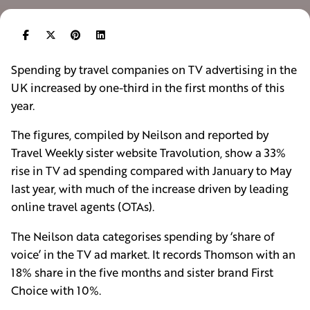
Spending by travel companies on TV advertising in the
UK increased by one-third in the first months of this
year.
The figures, compiled by Neilson and reported by
Travel Weekly sister website Travolution, show a 33%
rise in TV ad spending compared with January to May
last year, with much of the increase driven by leading
online travel agents (OTAs).
The Neilson data categorises spending by ‘share of
voice’ in the TV ad market. It records Thomson with an
18% share in the five months and sister brand First
Choice with 10%.