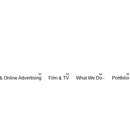
& Online Advertising
Film & TV
What We Do
Portfolio