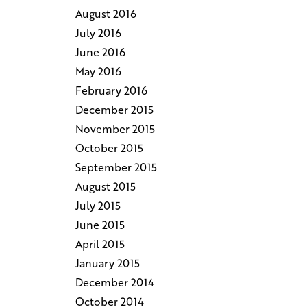
August 2016
July 2016
June 2016
May 2016
February 2016
December 2015
November 2015
October 2015
September 2015
August 2015
July 2015
June 2015
April 2015
January 2015
December 2014
October 2014