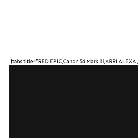
[tabs title=”RED EPIC,Canon 5d Mark iii,ARRI ALEXA