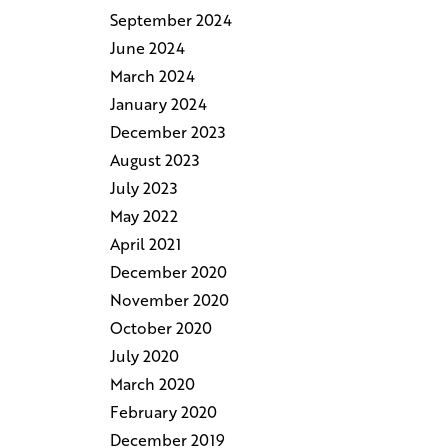
September 2024
June 2024
March 2024
January 2024
December 2023
August 2023
July 2023
May 2022
April 2021
December 2020
November 2020
October 2020
July 2020
March 2020
February 2020
December 2019