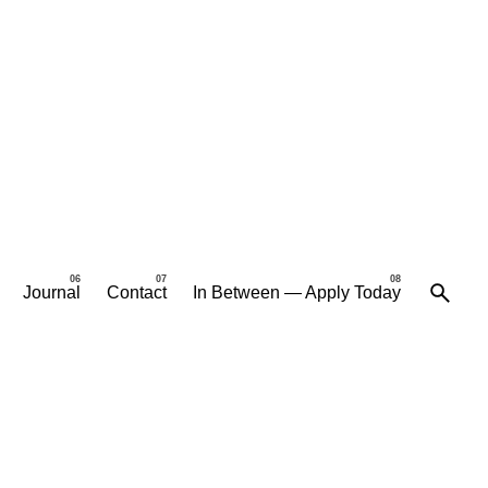
Journal
Contact
In Between — Apply Today