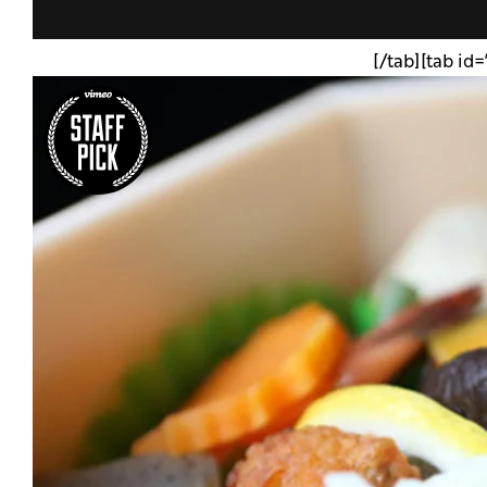
[/tab][tab id=