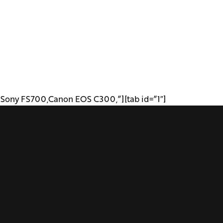
 ,Sony FS700,Canon EOS C300,”][tab id=”1″]