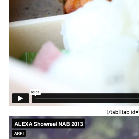
[/tab][tab id=