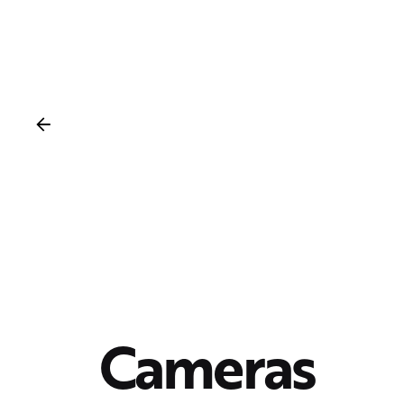
Cameras