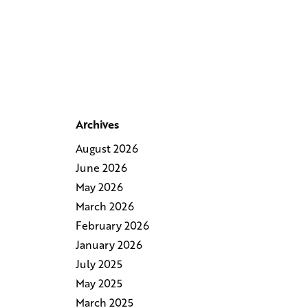
Archives
August 2026
June 2026
May 2026
March 2026
February 2026
January 2026
July 2025
May 2025
March 2025