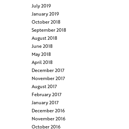
July 2019
January 2019
October 2018
September 2018
August 2018
June 2018
May 2018
April 2018
December 2017
November 2017
August 2017
February 2017
January 2017
December 2016
November 2016
October 2016