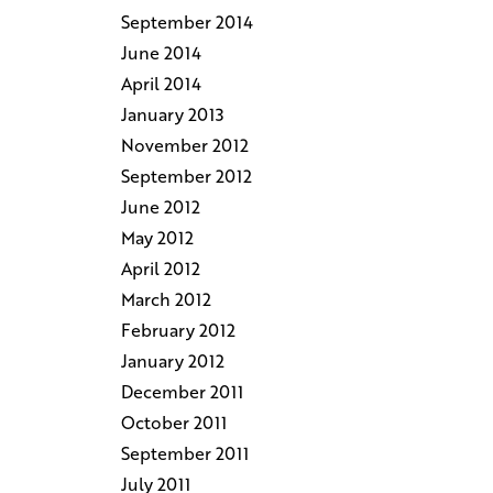
September 2014
June 2014
April 2014
January 2013
November 2012
September 2012
June 2012
May 2012
April 2012
March 2012
February 2012
January 2012
December 2011
October 2011
September 2011
July 2011