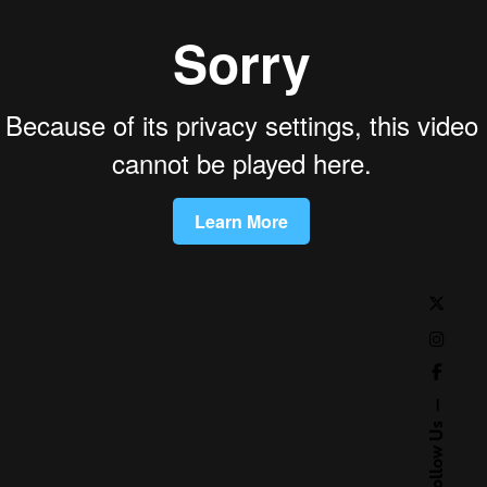
Follow Us