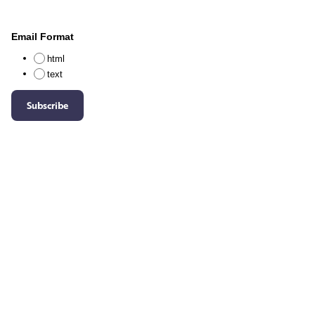
Email Format
html
text