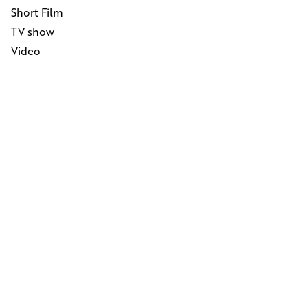
Short Film
TV show
Video