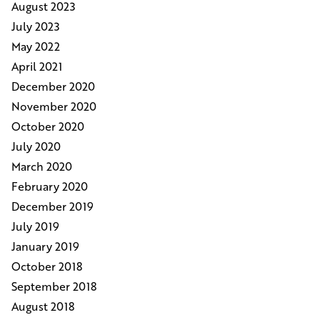
August 2023
July 2023
May 2022
April 2021
December 2020
November 2020
October 2020
July 2020
March 2020
February 2020
December 2019
July 2019
January 2019
October 2018
September 2018
August 2018