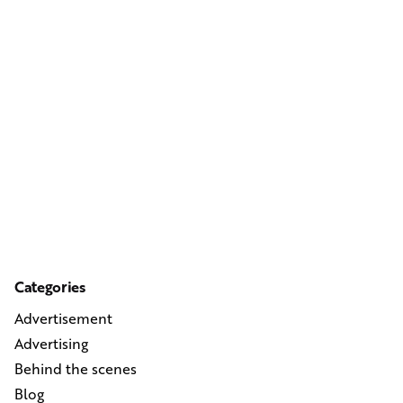
Categories
Advertisement
Advertising
Behind the scenes
Blog