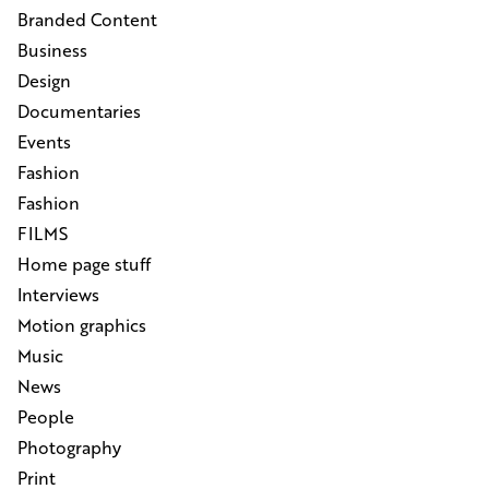
Branded Content
Business
Design
Documentaries
Events
Fashion
Fashion
FILMS
Home page stuff
Interviews
Motion graphics
Music
News
People
Photography
Print