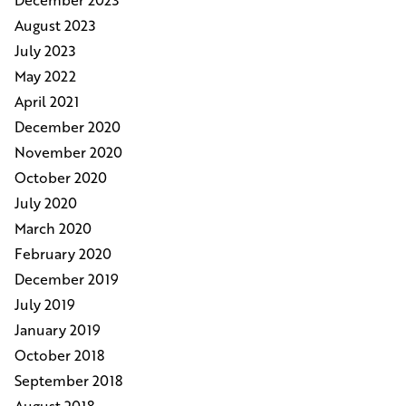
August 2023
July 2023
May 2022
April 2021
December 2020
November 2020
October 2020
July 2020
March 2020
February 2020
December 2019
July 2019
January 2019
October 2018
September 2018
August 2018