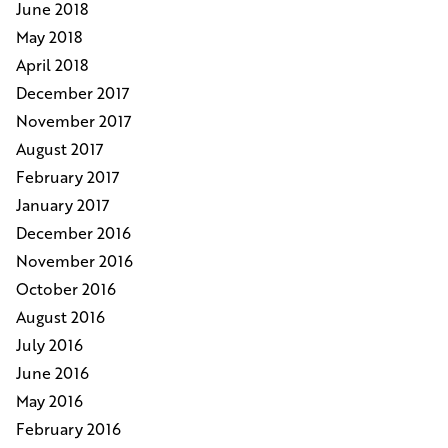
June 2018
May 2018
April 2018
December 2017
November 2017
August 2017
February 2017
January 2017
December 2016
November 2016
October 2016
August 2016
July 2016
June 2016
May 2016
February 2016