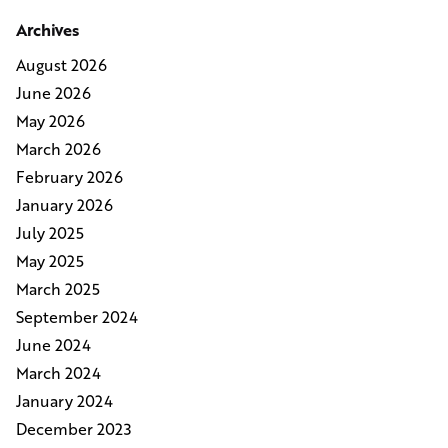
Archives
August 2026
June 2026
May 2026
March 2026
February 2026
January 2026
July 2025
May 2025
March 2025
September 2024
June 2024
March 2024
January 2024
December 2023