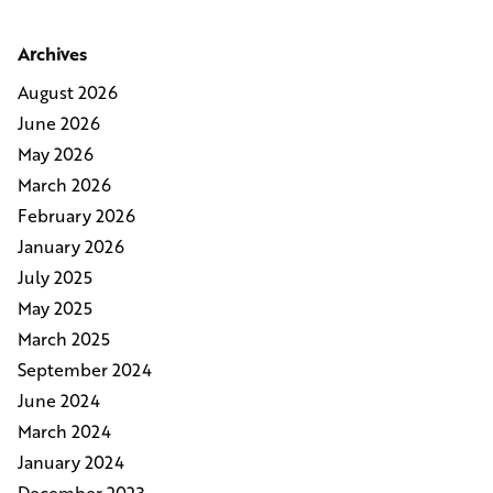
Archives
August 2026
June 2026
May 2026
March 2026
February 2026
January 2026
July 2025
May 2025
March 2025
September 2024
June 2024
March 2024
January 2024
December 2023