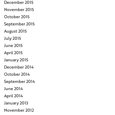
December 2015
November 2015
October 2015
September 2015
August 2015
July 2015
June 2015
April 2015
January 2015
December 2014
October 2014
September 2014
June 2014
April 2014
January 2013
November 2012