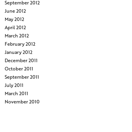
September 2012
June 2012
May 2012
April 2012
March 2012
February 2012
January 2012
December 2011
October 2011
September 2011
July 2011
March 2011
November 2010