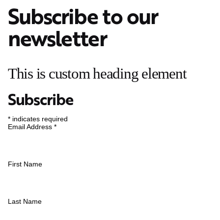
Subscribe to our
newsletter
This is custom heading element
Subscribe
*
indicates required
Email Address
*
First Name
Last Name