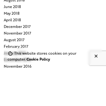
June 2018
May 2018
April 2018
December 2017
November 2017
August 2017
February 2017
January 2017
This website stores cookies on your
computer.
Cookie Policy
December 2016
November 2016
October 2016
August 2016
July 2016
June 2016
May 2016
February 2016