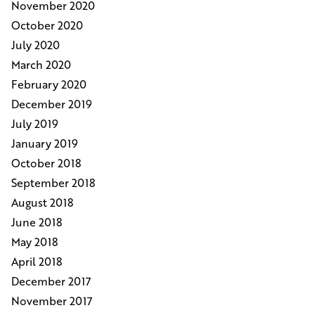
November 2020
October 2020
July 2020
March 2020
February 2020
December 2019
July 2019
January 2019
October 2018
September 2018
August 2018
June 2018
May 2018
April 2018
December 2017
November 2017