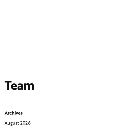
Team
Archives
August 2026