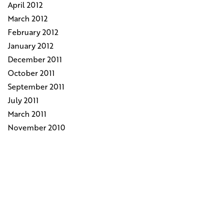
April 2012
March 2012
February 2012
January 2012
December 2011
October 2011
September 2011
July 2011
March 2011
November 2010