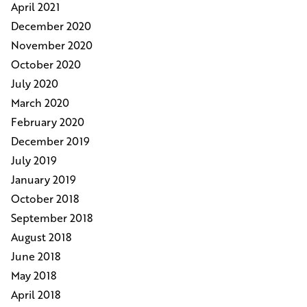
April 2021
December 2020
November 2020
October 2020
July 2020
March 2020
February 2020
December 2019
July 2019
January 2019
October 2018
September 2018
August 2018
June 2018
May 2018
April 2018