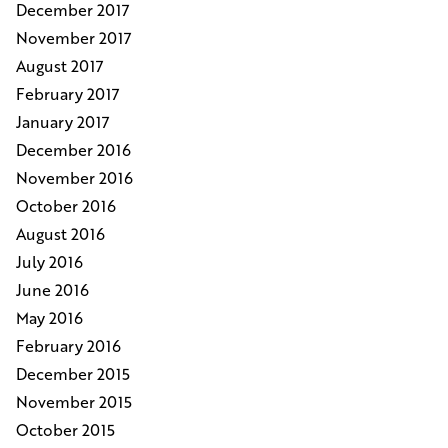
December 2017
November 2017
August 2017
February 2017
January 2017
December 2016
November 2016
October 2016
August 2016
July 2016
June 2016
May 2016
February 2016
December 2015
November 2015
October 2015