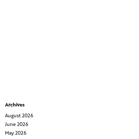
Archives
August 2026
June 2026
May 2026