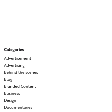
Categories
Advertisement
Advertising
Behind the scenes
Blog
Branded Content
Business
Design
Documentaries