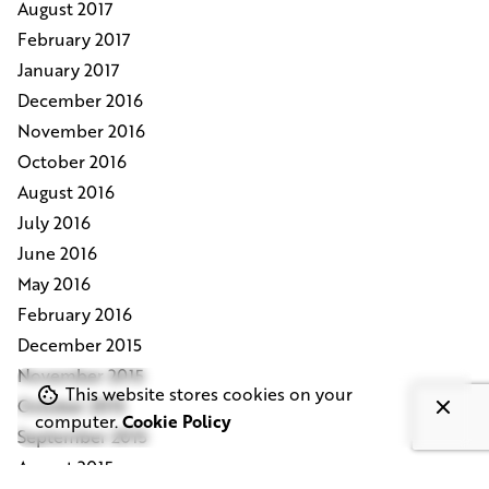
August 2017
February 2017
January 2017
December 2016
November 2016
October 2016
August 2016
July 2016
June 2016
May 2016
February 2016
December 2015
November 2015
This website stores cookies on your
October 2015
computer.
Cookie Policy
September 2015
August 2015