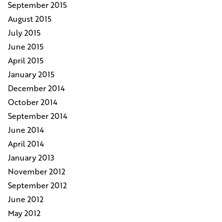
September 2015
August 2015
July 2015
June 2015
April 2015
January 2015
December 2014
October 2014
September 2014
June 2014
April 2014
January 2013
November 2012
September 2012
June 2012
May 2012