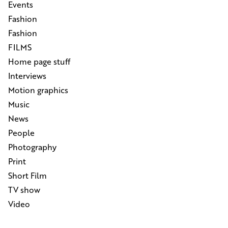
Events
Fashion
Fashion
FILMS
Home page stuff
Interviews
Motion graphics
Music
News
People
Photography
Print
Short Film
TV show
Video