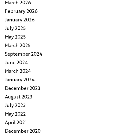
March 2026
February 2026
January 2026
July 2025
May 2025
March 2025
September 2024
June 2024
March 2024
January 2024
December 2023
August 2023
July 2023
May 2022
April 2021
December 2020