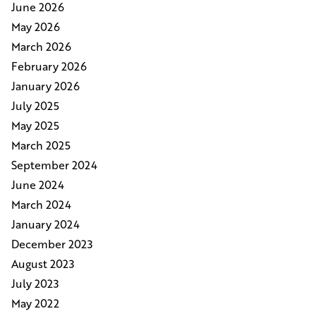
June 2026
May 2026
March 2026
February 2026
January 2026
July 2025
May 2025
March 2025
September 2024
June 2024
March 2024
January 2024
December 2023
August 2023
July 2023
May 2022