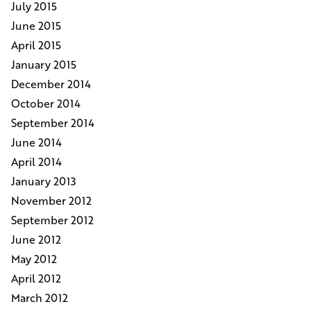
July 2015
June 2015
April 2015
January 2015
December 2014
October 2014
September 2014
June 2014
April 2014
January 2013
November 2012
September 2012
June 2012
May 2012
April 2012
March 2012