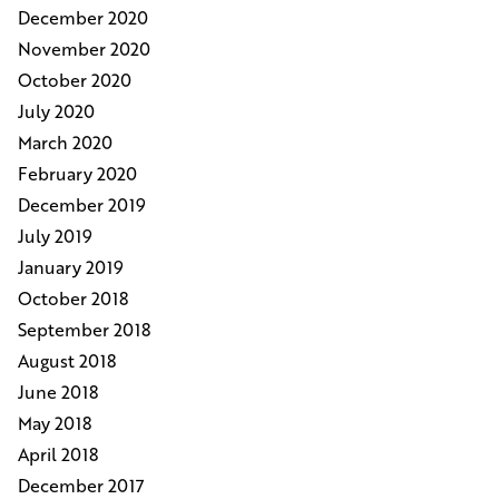
December 2020
November 2020
October 2020
July 2020
March 2020
February 2020
December 2019
July 2019
January 2019
October 2018
September 2018
August 2018
June 2018
May 2018
April 2018
December 2017