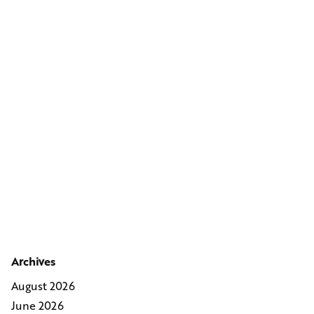
Archives
August 2026
June 2026