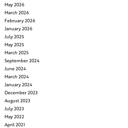
May 2026
March 2026
February 2026
January 2026
July 2025
May 2025
March 2025
September 2024
June 2024
March 2024
January 2024
December 2023
August 2023
July 2023
May 2022
April 2021