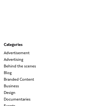
Categories
Advertisement
Advertising
Behind the scenes
Blog
Branded Content
Business
Design
Documentaries
Events