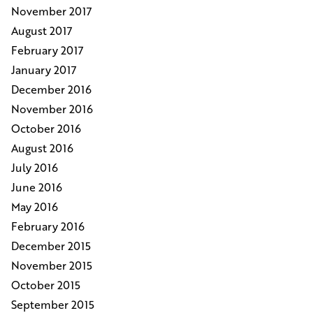
November 2017
August 2017
February 2017
January 2017
December 2016
November 2016
October 2016
August 2016
July 2016
June 2016
May 2016
February 2016
December 2015
November 2015
October 2015
September 2015