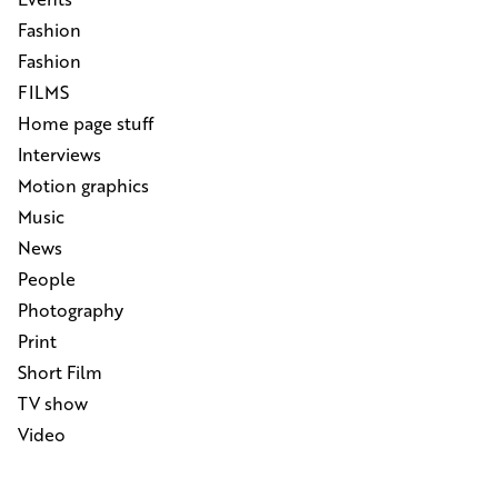
Fashion
Fashion
FILMS
Home page stuff
Interviews
Motion graphics
Music
News
People
Photography
Print
Short Film
TV show
Video