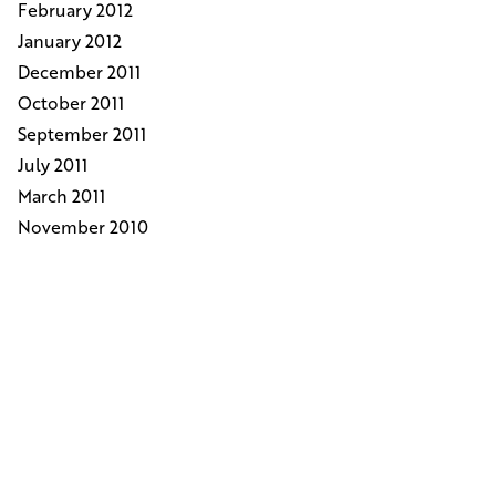
February 2012
January 2012
December 2011
October 2011
September 2011
July 2011
March 2011
November 2010