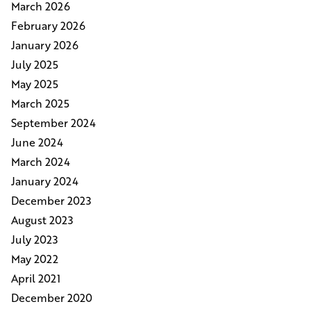
March 2026
February 2026
January 2026
July 2025
May 2025
March 2025
September 2024
June 2024
March 2024
January 2024
December 2023
August 2023
July 2023
May 2022
April 2021
December 2020