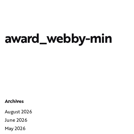
award_webby-min
Archives
August 2026
June 2026
May 2026