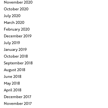
November 2020
October 2020
July 2020
March 2020
February 2020
December 2019
July 2019
January 2019
October 2018
September 2018
August 2018
June 2018
May 2018
April 2018
December 2017
November 2017