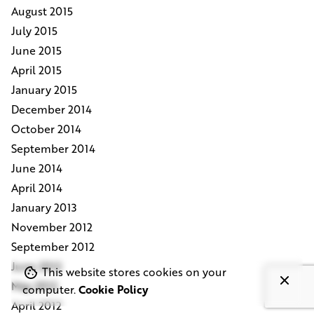
August 2015
July 2015
June 2015
April 2015
January 2015
December 2014
October 2014
September 2014
June 2014
April 2014
January 2013
November 2012
September 2012
June 2012
This website stores cookies on your
May 2012
computer.
Cookie Policy
April 2012