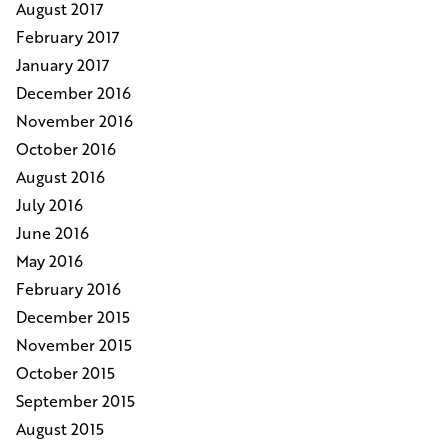
August 2017
February 2017
January 2017
December 2016
November 2016
October 2016
August 2016
July 2016
June 2016
May 2016
February 2016
December 2015
November 2015
October 2015
September 2015
August 2015