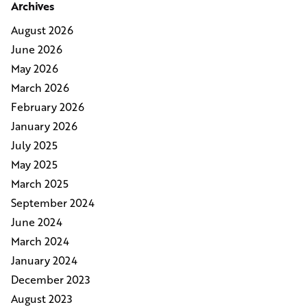
Archives
August 2026
June 2026
May 2026
March 2026
February 2026
January 2026
July 2025
May 2025
March 2025
September 2024
June 2024
March 2024
January 2024
December 2023
August 2023