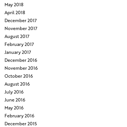
May 2018
April 2018
December 2017
November 2017
August 2017
February 2017
January 2017
December 2016
November 2016
October 2016
August 2016
July 2016
June 2016
May 2016
February 2016
December 2015