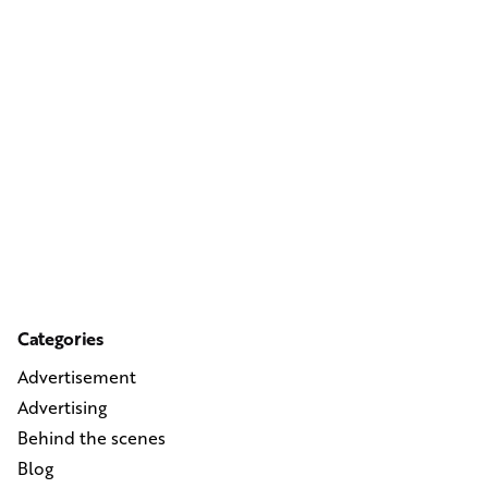
Categories
Advertisement
Advertising
Behind the scenes
Blog