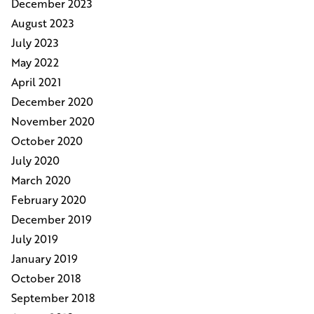
December 2023
August 2023
July 2023
May 2022
April 2021
December 2020
November 2020
October 2020
July 2020
March 2020
February 2020
December 2019
July 2019
January 2019
October 2018
September 2018