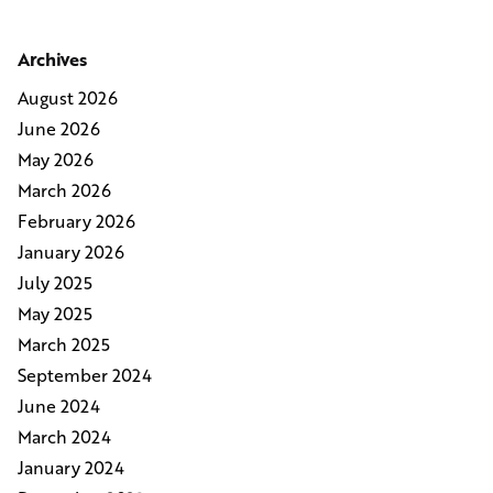
Archives
August 2026
June 2026
May 2026
March 2026
February 2026
January 2026
July 2025
May 2025
March 2025
September 2024
June 2024
March 2024
January 2024