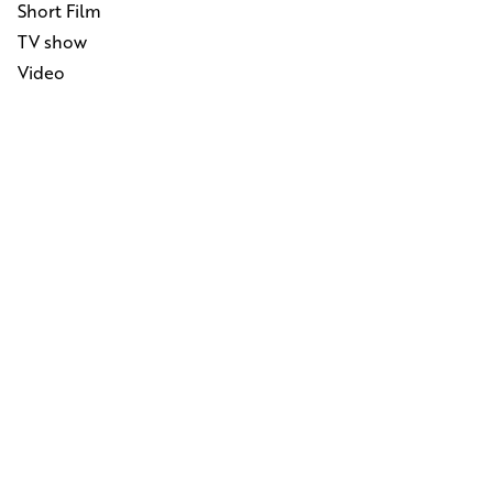
Short Film
TV show
Video