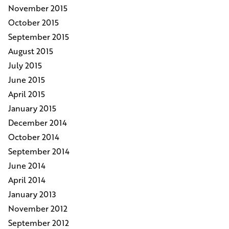
November 2015
October 2015
September 2015
August 2015
July 2015
June 2015
April 2015
January 2015
December 2014
October 2014
September 2014
June 2014
April 2014
January 2013
November 2012
September 2012