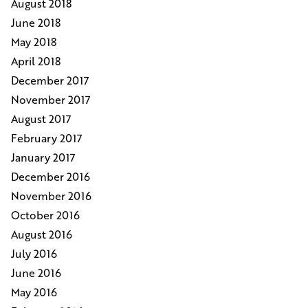
August 2018
June 2018
May 2018
April 2018
December 2017
November 2017
August 2017
February 2017
January 2017
December 2016
November 2016
October 2016
August 2016
July 2016
June 2016
May 2016