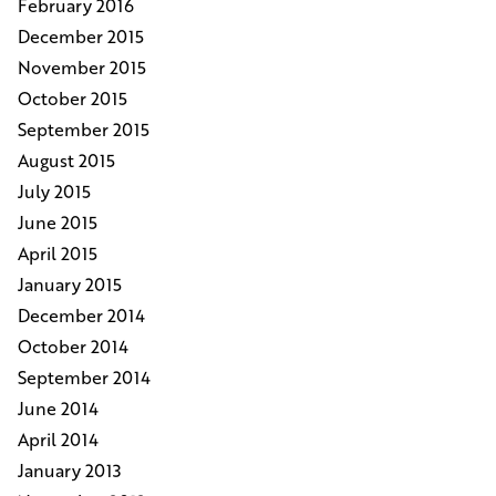
February 2016
December 2015
November 2015
October 2015
September 2015
August 2015
July 2015
June 2015
April 2015
January 2015
December 2014
October 2014
September 2014
June 2014
April 2014
January 2013