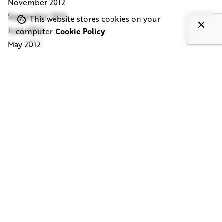
November 2012
September 2012
This website stores cookies on your
June 2012
computer.
Cookie Policy
May 2012
April 2012
March 2012
February 2012
January 2012
December 2011
October 2011
September 2011
July 2011
March 2011
November 2010