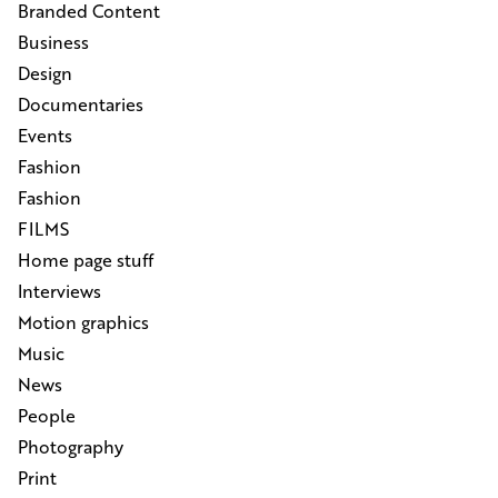
Branded Content
Business
Design
Documentaries
Events
Fashion
Fashion
FILMS
Home page stuff
Interviews
Motion graphics
Music
News
People
Photography
Print