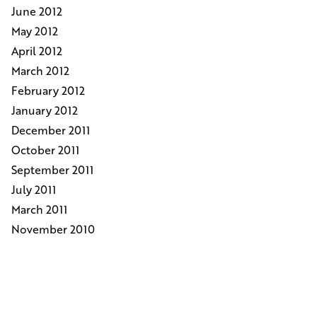
June 2012
May 2012
April 2012
March 2012
February 2012
January 2012
December 2011
October 2011
September 2011
July 2011
March 2011
November 2010