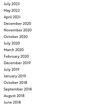
July 2023
May 2022
April 2021
December 2020
November 2020
October 2020
July 2020
March 2020
February 2020
December 2019
July 2019
January 2019
October 2018
September 2018
August 2018
June 2018