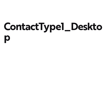
ContactType1_Deskto
p